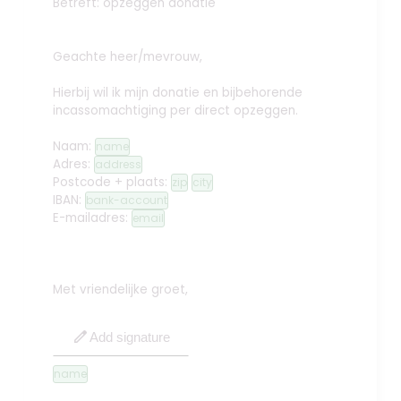
Betreft: opzeggen donatie
Geachte heer/mevrouw,
Hierbij wil ik mijn donatie en bijbehorende
incassomachtiging per direct opzeggen.
Naam:
name
Adres:
address
Postcode + plaats:
zip
city
IBAN:
bank-account
E-mailadres:
email
Met vriendelijke groet,
edit
Add signature
name