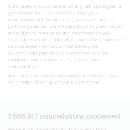
Many users who cancel something with Opzeggen.nl
get a taste for it. It's likely that, after your
cancellation with Oxfam Novib, you might want to
go through all your bank transactions to check which
subscriptions, contracts, and memberships you
have. Chances are, there will be something that can
be cancelled. Think about that lottery you
automatically participate in and never win, the
magazine you no longer read, or that gym
membership...
Just think how much you could save annually if you
did a major clean-up of your subscriptions!
3.666.347 cancellations processed
We love our customers and they love us back