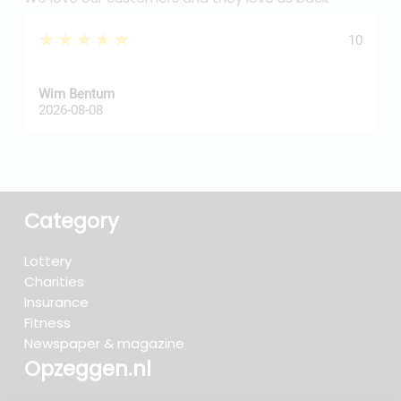
★★★★★
10
Wim Bentum
f
2026-08-08
2
Category
Lottery
Charities
Insurance
Fitness
Newspaper & magazine
Opzeggen.nl