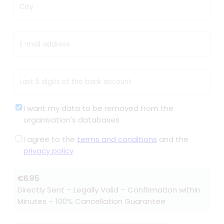
City
E-mail address
Last 5 digits of the bank account
I want my data to be removed from the
organisation's databases
I agree to the
terms and conditions
and the
privacy policy
€6.95
Directly Sent – Legally Valid – Confirmation within
Minutes – 100% Cancellation Guarantee