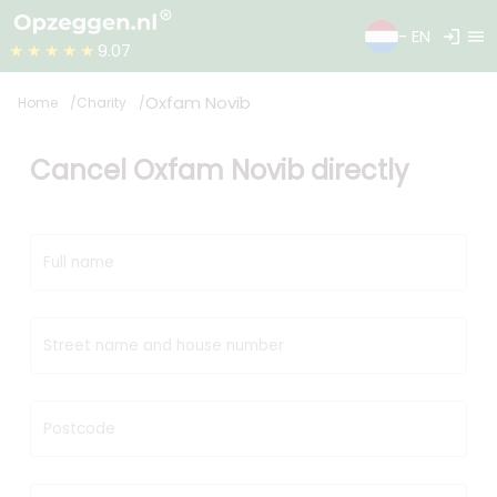
login
menu
- EN
★★★★★
9.07
Oxfam Novib
Home
Charity
Cancel Oxfam Novib directly
Full name
Street name and house number
Postcode