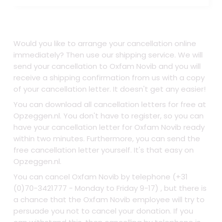
Would you like to arrange your cancellation online
immediately? Then use our shipping service. We will
send your cancellation to Oxfam Novib and you will
receive a shipping confirmation from us with a copy
of your cancellation letter. It doesn't get any easier!
You can download all cancellation letters for free at
Opzeggen.nl. You don't have to register, so you can
have your cancellation letter for Oxfam Novib ready
within two minutes. Furthermore, you can send the
free cancellation letter yourself. It's that easy on
Opzeggen.nl.
You can cancel Oxfam Novib by telephone (+31
(0)70-3421777 - Monday to Friday 9-17) , but there is
a chance that the Oxfam Novib employee will try to
persuade you not to cancel your donation. If you