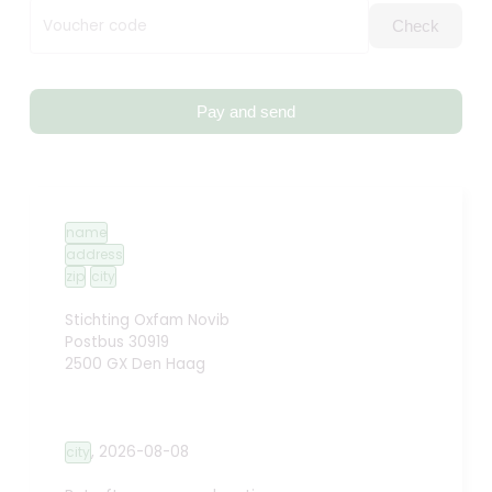
Voucher code
Check
Pay and send
name
address
zip
city
Stichting Oxfam Novib
Postbus 30919
2500 GX Den Haag
,
2026-08-08
city