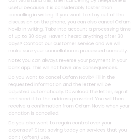
can withstand this, then cancelling by telephone is
useful because it is considerably faster than
cancelling in writing. If you want to stay out of the
discussion on the phone, you can also cancel Oxfam
Novib in writing. Take into account a processing time
of up to 30 days. Haven't heard anything after 30
days? Contact our customer service and we will
make sure your cancellation is processed correctly.
Note: you can always reverse your payment in your
bank app. This will not have any consequences.
Do you want to cancel Oxfam Novib? Fill in the
requested information and the letter will be
adjusted automatically. Download the letter, sign it
and send it to the address provided. You will then
receive a confirmation from Oxfam Novib when your
donation is cancelled.
Do you also want to regain control over your
expenses? Start saving today on services that you
don’t (often) use.