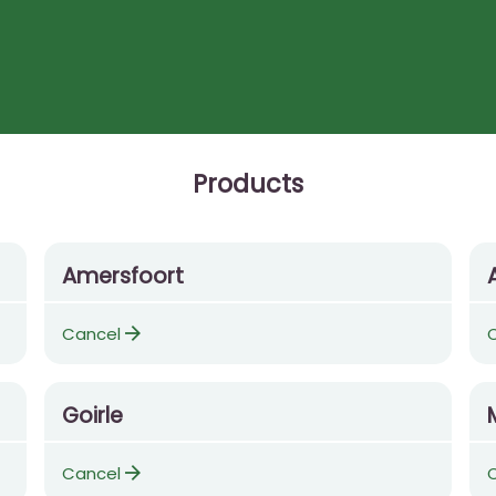
Products
Amersfoort
arrow_forward
Cancel
Goirle
arrow_forward
Cancel