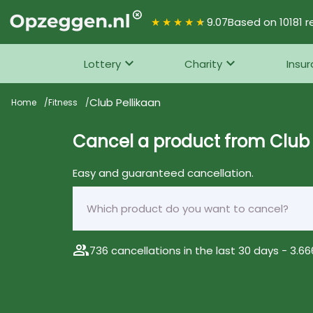
★★★★★
9.07
Based on 10181 r
Lottery
Charity
Insu
Club Pellikaan
Home
Fitness
Cancel a product from Club 
Easy and guaranteed cancellation.
group
736 cancellations in the last 30 days - 3.666