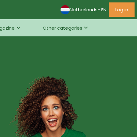
Netherlands
- EN
Log in
gazine
Other categories