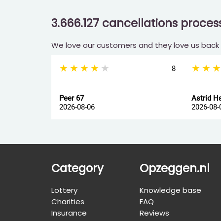
3.666.127 cancellations proce
We love our customers and they love us back
★★★★★
★★
8
Peer 67
Astrid H
2026-08-06
2026-08-
Category
Opzeggen.nl
Lottery
Knowledge base
Charities
FAQ
Insurance
Reviews