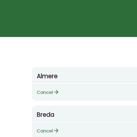
Almere
arrow_forward
Cancel
Breda
arrow_forward
Cancel