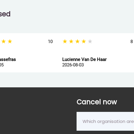
ssed
★★★
★★★★★
10
8
assefras
Lucienne Van De Haar
05
2026-08-03
Cancel now