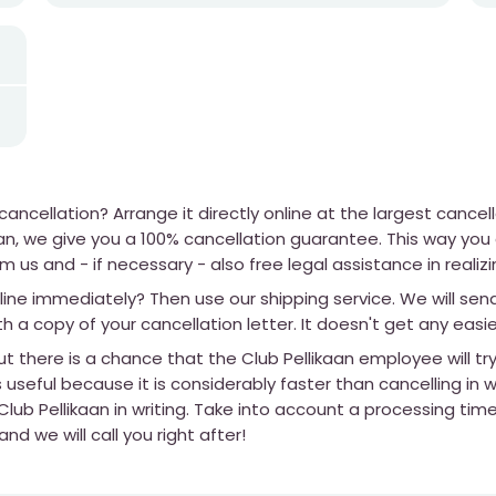
ncellation? Arrange it directly online at the largest cancel
kaan, we give you a 100% cancellation guarantee. This way yo
m us and - if necessary - also free legal assistance in realizi
line immediately? Then use our shipping service. We will sen
th a copy of your cancellation letter. It doesn't get any easie
t there is a chance that the Club Pellikaan employee will tr
 useful because it is considerably faster than cancelling in wr
lub Pellikaan in writing. Take into account a processing tim
d we will call you right after!