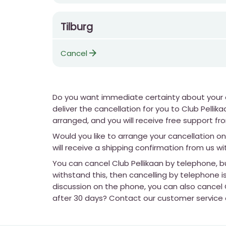
Tilburg
arrow_forward
Cancel
Do you want immediate certainty about your ca
deliver the cancellation for you to Club Pelli
arranged, and you will receive free support fro
Would you like to arrange your cancellation on
will receive a shipping confirmation from us wi
You can cancel Club Pellikaan by telephone, bu
withstand this, then cancelling by telephone is
discussion on the phone, you can also cancel C
after 30 days? Contact our customer service an