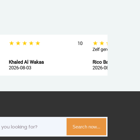
★★★★★
★★★★★
10
Zelf geregeld
Khaled Al Wakaa
Rico Ballegooij van
2026-08-03
2026-08-03
Search now...