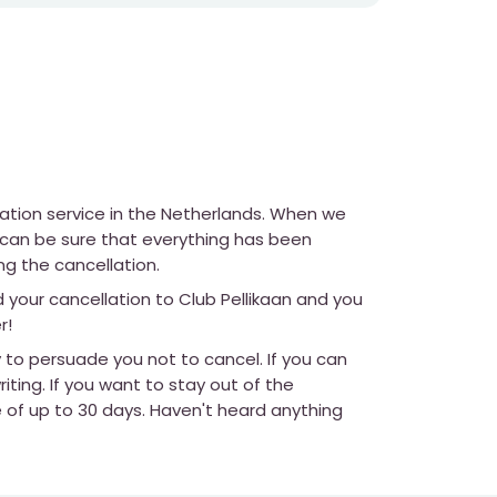
lation service in the Netherlands. When we
u can be sure that everything has been
ng the cancellation.
d your cancellation to Club Pellikaan and you
r!
y to persuade you not to cancel. If you can
iting. If you want to stay out of the
e of up to 30 days. Haven't heard anything