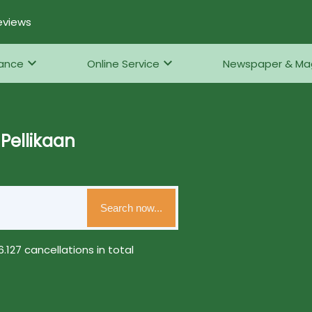
eviews
rance
Online Service
Newspaper & Ma
Pellikaan
Search now...
.127 cancellations in total