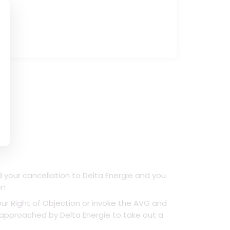
d your cancellation to Delta Energie and you
r!
ur Right of Objection or invoke the AVG and
e approached by Delta Energie to take out a