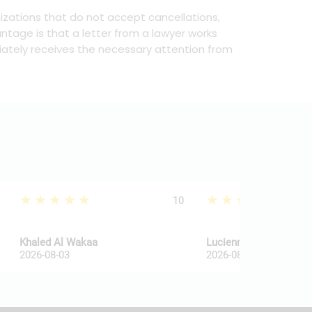
anizations that do not accept cancellations,
ntage is that a letter from a lawyer works
ately receives the necessary attention from
★★★★★
★★★★★
10
Khaled Al Wakaa
Lucienne Van De Haar
2026-08-03
2026-08-03