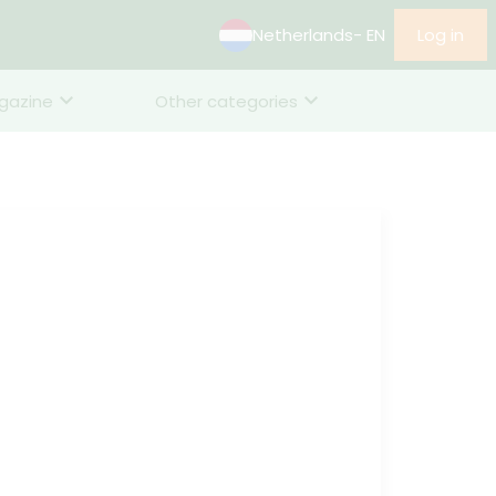
Netherlands
- EN
Log in
gazine
Other categories