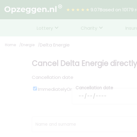
★★★★★
9.07
Based on 10179 
Lottery
Charity
Insu
Delta Energie
Home
Energie
Cancel Delta Energie directl
Cancellation date
Cancellation date
Immediately
Or
Name and surname