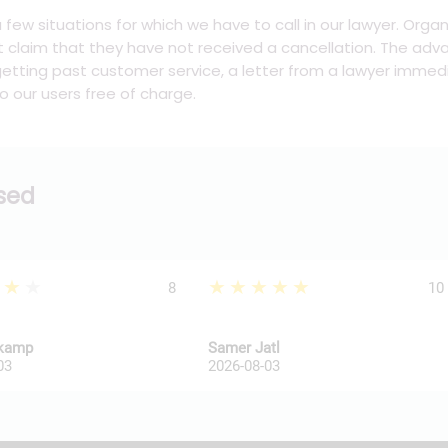
 a few situations for which we have to call in our lawyer. Org
t claim that they have not received a cancellation. The adva
tting past customer service, a letter from a lawyer immedi
o our users free of charge.
ssed
★★★
★★★★★
8
10
kkamp
Samer Jatl
03
2026-08-03