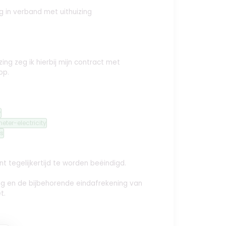
ng
in verband met uithuizing
ing zeg ik hierbij mijn contract met
op.
y
eter-electricity
s
t tegelijkertijd te worden beëindigd.
ing en de bijbehorende eindafrekening van
t.