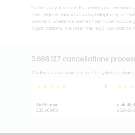
Fortunately, it is rare. But every year we have
that require cancellation by telephone, or tha
wonders; where we sometimes have trouble ge
organizations. We offer this legal assistance t
3.666.127 cancellations proce
We love our customers and they love us back
★★★★★
★★
10
Sy Ebijmar
dick dij
2026-08-03
2026-08-