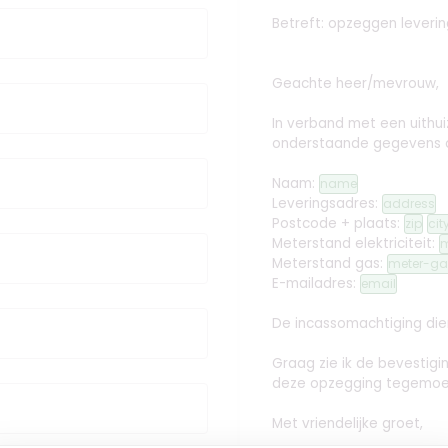
Betreft: opzeggen leveri
Geachte heer/mevrouw,
In verband met een uithuiz
onderstaande gegevens
Naam:
name
Leveringsadres:
address
Postcode + plaats:
zip
cit
Meterstand elektriciteit:
m
Meterstand gas:
meter-ga
E-mailadres:
email
De incassomachtiging dien
Graag zie ik de bevestig
deze opzegging tegemoe
Met vriendelijke groet,