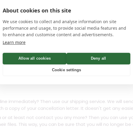
he
privacy policy
edit
Add signature
About cookies on this site
name
We use cookies to collect and analyse information on site
ithin Minutes – 100%
performance and usage, to provide social media features and
to enhance and customise content and advertisements.
Learn more
Check
Allow all cookies
Deny all
Cookie settings
line immediately? Then use our shipping service. We will sen
th a copy of your cancellation letter. It doesn't get any easie
a or at least not contact you any more? Then you can use yo
ir files. This way, you can be sure that you will no longer b