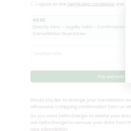
I agree to the
terms and conditions
and t
€6.95
Directly Sent – Legally Valid – Confirmation w
Cancellation Guarantee
Voucher code
Pay and send
Would you like to arrange your cancellation on
will receive a shipping confirmation from us wi
Do you want Delta Energie to delete your dat
ask Delta Energie to remove your data from the
new subscription.