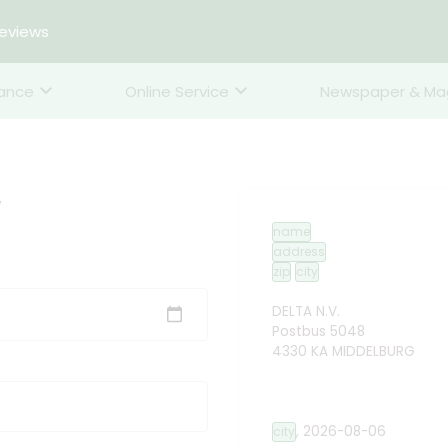
reviews
rance
Online Service
Newspaper & Ma
y
name
address
zip
city
DELTA N.V.
Postbus 5048
4330 KA MIDDELBURG
,
2026-08-06
city