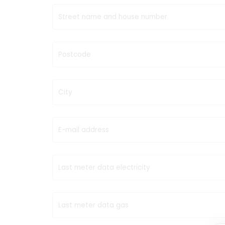
Street name and house number
Postcode
City
E-mail address
Last meter data electricity
Last meter data gas