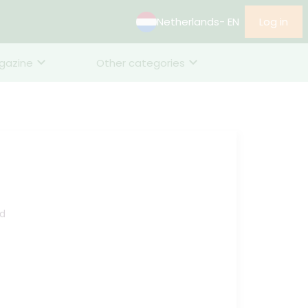
Netherlands
- EN
Log in
gazine
Other categories
d