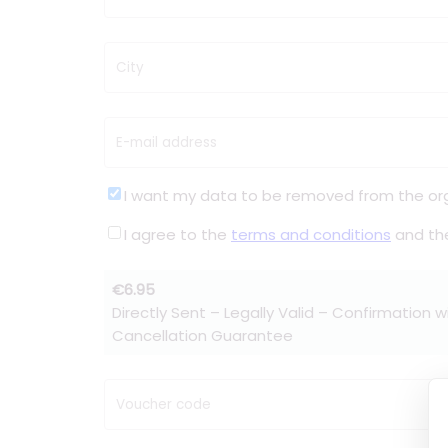
City
E-mail address
I want my data to be removed from the or
I agree to the
terms and conditions
and t
€6.95
Directly Sent – Legally Valid – Confirmation w
Cancellation Guarantee
Voucher code