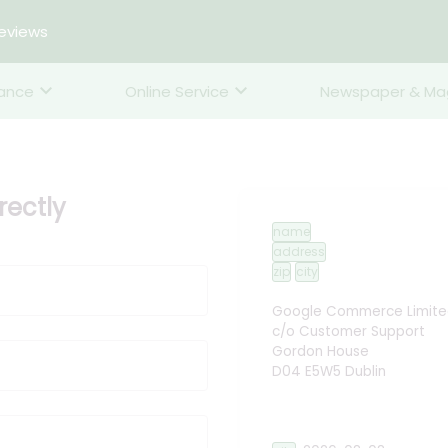
reviews
rance
Online Service
Newspaper & Ma
ectly
name
address
zip
city
Google Commerce Limite
c/o Customer Support
Gordon House
D04 E5W5 Dublin