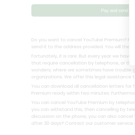
Pay and send
Do you want to cancel YouTube Premium? Fill in
send it to the address provided. You will the
Fortunately, it is rare. But every year we have
that require cancellation by telephone, or tha
wonders; where we sometimes have trouble ge
organizations. We offer this legal assistance t
You can download all cancellation letters for 
Premium ready within two minutes. Furthermore,
You can cancel YouTube Premium by telephone,
you can withstand this, then cancelling by tele
discussion on the phone, you can also cancel 
after 30 days? Contact our customer service an