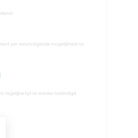
 dienst
ement per eerstvolgende mogelijkheid na
y
t tegelijkertijd te worden beëindigd.