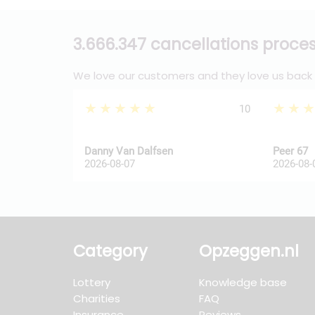
3.666.347 cancellations proce
We love our customers and they love us back
★★★★★
★★
10
Danny Van Dalfsen
Peer 67
2026-08-07
2026-08-
Category
Opzeggen.nl
Lottery
Knowledge base
Charities
FAQ
Insurance
Reviews