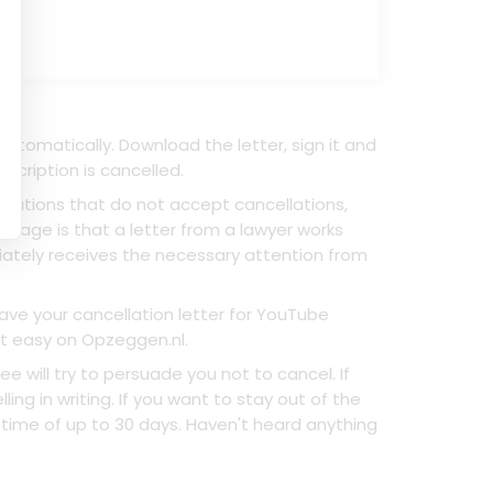
utomatically. Download the letter, sign it and
scription is cancelled.
anizations that do not accept cancellations,
ntage is that a letter from a lawyer works
ately receives the necessary attention from
have your cancellation letter for YouTube
at easy on Opzeggen.nl.
ill try to persuade you not to cancel. If
ing in writing. If you want to stay out of the
 time of up to 30 days. Haven't heard anything