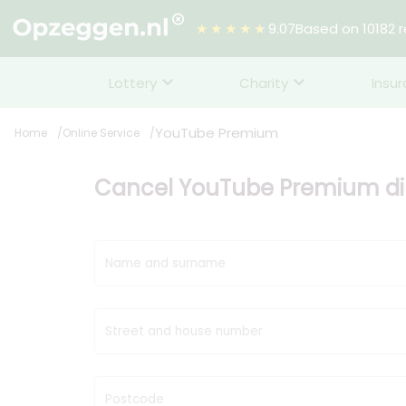
★★★★★
9.07
Based on 10182 
Lottery
Charity
Insu
YouTube Premium
Home
Online Service
Cancel YouTube Premium dir
Name and surname
Street and house number
Postcode