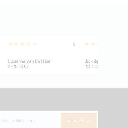
★★★★★
★★★★★
8
Lucienne Van De Haar
dick dijkkamp
2026-08-03
2026-08-03
Search now...