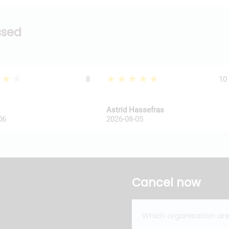
ssed
★★★
★★★★★
8
10
Astrid Hassefras
06
2026-08-05
Cancel now