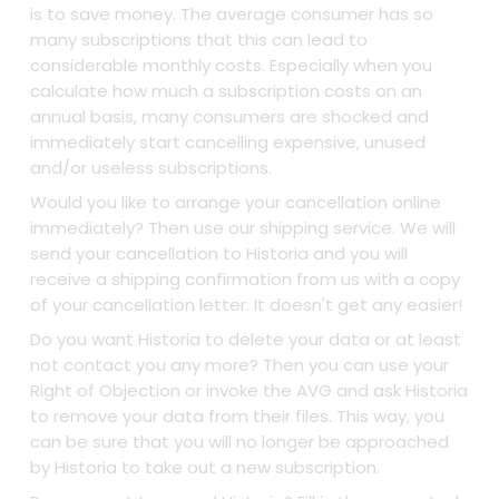
is to save money. The average consumer has so
many subscriptions that this can lead to
considerable monthly costs. Especially when you
calculate how much a subscription costs on an
annual basis, many consumers are shocked and
immediately start cancelling expensive, unused
and/or useless subscriptions.
Would you like to arrange your cancellation online
immediately? Then use our shipping service. We will
send your cancellation to Historia and you will
receive a shipping confirmation from us with a copy
of your cancellation letter. It doesn't get any easier!
Do you want Historia to delete your data or at least
not contact you any more? Then you can use your
Right of Objection or invoke the AVG and ask Historia
to remove your data from their files. This way, you
can be sure that you will no longer be approached
by Historia to take out a new subscription.