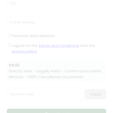
City
E-mail address
Personal data deletion
I agree to the
terms and conditions
and the
privacy policy
€6.95
Directly Sent – Legally Valid – Confirmation within
Minutes – 100% Cancellation Guarantee
Voucher code
Check