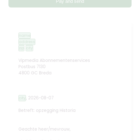
Pay and send
name
address
zip
city
Vipmedia Abonnementenservices
Postbus 7130
4800 GC Breda
,
2026-08-07
city
Betreft: opzegging
Historia
Geachte heer/mevrouw,