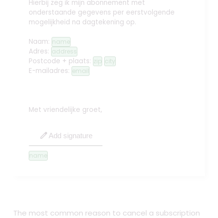
Hierbij zeg ik mijn abonnement met
onderstaande gegevens per eerstvolgende
mogelijkheid na dagtekening op.
Naam:
name
Adres:
address
Postcode + plaats:
zip
city
E-mailadres:
email
Met vriendelijke groet,
edit
Add signature
name
The most common reason to cancel a subscription