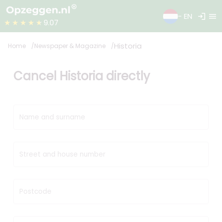
login
menu
- EN
★★★★★
9.07
Historia
Home
Newspaper & Magazine
Cancel Historia directly
Name and surname
Street and house number
Postcode