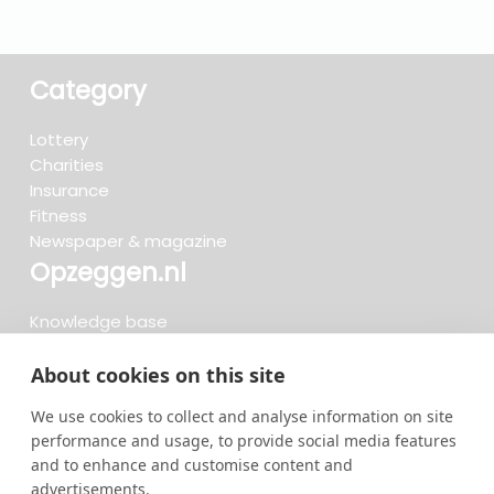
Category
Lottery
Charities
Insurance
Fitness
Newspaper & magazine
Opzeggen.nl
Knowledge base
FAQ
Reviews
About cookies on this site
Blog
We use cookies to collect and analyse information on site
Cancel now
performance and usage, to provide social media features
and to enhance and customise content and
advertisements.