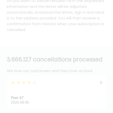
Do you want to cancel Historia? Fill in the requested
information and the letter will be adjusted
automatically. Download the letter, sign it and send
it to the address provided. You will then receive a
confirmation from Historia when your subscription is
cancelled.
3.666.127 cancellations processed
We love our customers and they love us back
★★★★★
8
Peer 67
A
2026-08-06
2