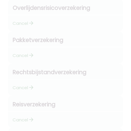
Overlijdensrisicoverzekering
arrow_forward
Cancel
Pakketverzekering
arrow_forward
Cancel
Rechtsbijstandverzekering
arrow_forward
Cancel
Reisverzekering
arrow_forward
Cancel