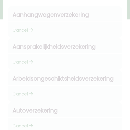
Aanhangwagenverzekering
arrow_forward
Cancel
Aansprakelijkheidsverzekering
arrow_forward
Cancel
Arbeidsongeschiktsheidsverzekering
arrow_forward
Cancel
Autoverzekering
arrow_forward
Cancel