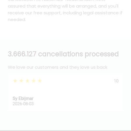
assured that everything will be arranged, and you'll
receive our free support, including legal assistance if
needed.
3.666.127 cancellations processed
We love our customers and they love us back
★★★★★
10
Sy Ebijmar
d
2026-08-03
2