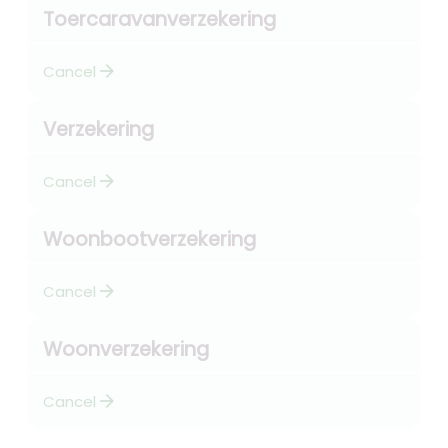
Toercaravanverzekering
arrow_forward
Cancel
Verzekering
arrow_forward
Cancel
Woonbootverzekering
arrow_forward
Cancel
Woonverzekering
arrow_forward
Cancel