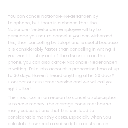
You can cancel Nationale-Nederlanden by
telephone, but there is a chance that the
Nationale-Nederlanden employee will try to
persuade you not to cancel. If you can withstand
this, then cancelling by telephone is useful because
it is considerably faster than cancelling in writing. If
you want to stay out of the discussion on the
phone, you can also cancel Nationale-Nederlanden
in writing. Take into account a processing time of up
to 30 days. Haven't heard anything after 30 days?
Contact our customer service and we will call you
right after!
The most common reason to cancel a subscription
is to save money. The average consumer has so
many subscriptions that this can lead to
considerable monthly costs. Especially when you
calculate how much a subscription costs on an