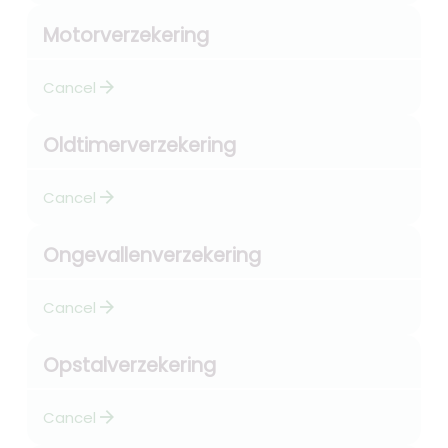
Motorverzekering
arrow_forward
Cancel
Oldtimerverzekering
arrow_forward
Cancel
Ongevallenverzekering
arrow_forward
Cancel
Opstalverzekering
arrow_forward
Cancel