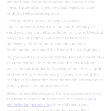
annual basis, many consumers are shocked and
immediately start cancelling expensive, unused
and/or useless subscriptions.
Opzeggen.nl is happy to help you cancel
subscriptions. We would, of course, be happy to
send you your cancellation letter for a small fee, but
don't feel obligated. You can also find all the
necessary information to cancel Nationale-
Nederlanden and use it for free with no obligations.
Do you want to cancel Nationale-Nederlanden? Fill in
the requested information and the letter will be
adjusted automatically. Download the letter, sign it
and send it to the address provided. You will then
receive a confirmation from Nationale-Nederlanden
when your insurance is cancelled.
Seek immediate certainty for your cancellation with
the largest cancellation service. We offer a
100%
cancellation guarantee
when delivering your
cancellation to Nationale-Nederlanden. Rest