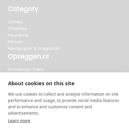
Category
Lottery
Charities
Insurance
Fitness
Newspaper & magazine
Opzeggen.nl
Knowledge base
FAQ
Reviews
About cookies on this site
Blog
We use cookies to collect and analyse information on site
Cancel now
performance and usage, to provide social media features
and to enhance and customise content and
advertisements.
Search now...
Learn more