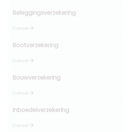
Beleggingsverzekering
arrow_forward
Cancel
Bootverzekering
arrow_forward
Cancel
Bouwverzekering
arrow_forward
Cancel
Inboedelverzekering
arrow_forward
Cancel