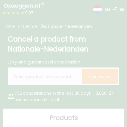
login
menu
- EN
★★★★★
9.07
Nationale-Nederlanden
Home
Insurance
Cancel a product from
Nationale-Nederlanden
Easy and guaranteed cancellation.
Search now...
732 cancellations in the last 30 days - 3.666.127
group
cancellations in total
Products