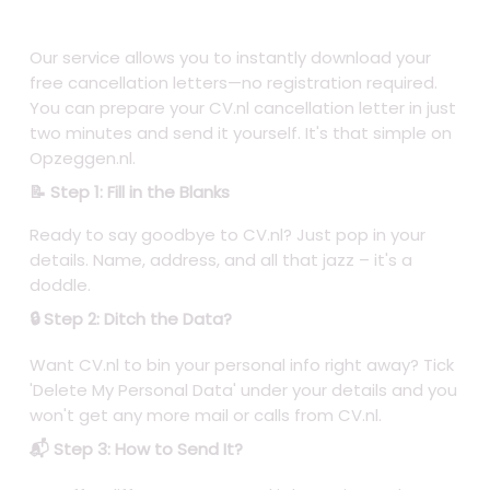
Our service allows you to instantly download your
free cancellation letters—no registration required.
You can prepare your CV.nl cancellation letter in just
two minutes and send it yourself. It's that simple on
Opzeggen.nl.
📝 Step 1: Fill in the Blanks
Ready to say goodbye to CV.nl? Just pop in your
details. Name, address, and all that jazz – it's a
doddle.
🔒 Step 2: Ditch the Data?
Want CV.nl to bin your personal info right away? Tick
'Delete My Personal Data' under your details and you
won't get any more mail or calls from CV.nl.
📬 Step 3: How to Send It?