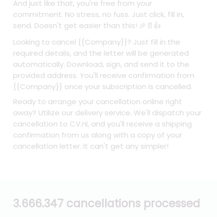
And just like that, you're free from your
commitment. No stress, no fuss. Just click, fill in,
send. Doesn't get easier than this! 🎉📄👍
Looking to cancel {{Company}}? Just fill in the
required details, and the letter will be generated
automatically. Download, sign, and send it to the
provided address. You'll receive confirmation from
{{Company}} once your subscription is cancelled.
Ready to arrange your cancellation online right
away? Utilize our delivery service. We'll dispatch your
cancellation to CV.nl, and you'll receive a shipping
confirmation from us along with a copy of your
cancellation letter. It can't get any simpler!
3.666.347 cancellations processed