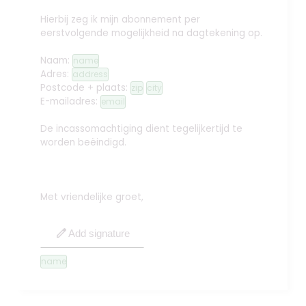
Hierbij zeg ik mijn abonnement per
eerstvolgende mogelijkheid na dagtekening op.
Naam:
name
Adres:
address
Postcode + plaats:
zip
city
E-mailadres:
email
De incassomachtiging dient tegelijkertijd te
worden beëindigd.
Met vriendelijke groet,
edit
Add signature
name