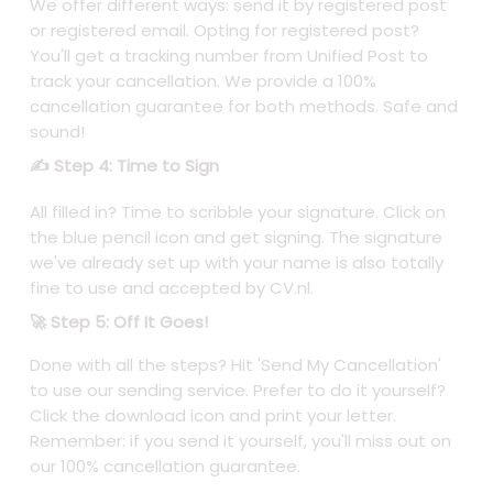
We offer different ways: send it by registered post
or registered email. Opting for registered post?
You'll get a tracking number from Unified Post to
track your cancellation. We provide a 100%
cancellation guarantee for both methods. Safe and
sound!
✍️ Step 4: Time to Sign
All filled in? Time to scribble your signature. Click on
the blue pencil icon and get signing. The signature
we've already set up with your name is also totally
fine to use and accepted by CV.nl.
🚀 Step 5: Off It Goes!
Done with all the steps? Hit 'Send My Cancellation'
to use our sending service. Prefer to do it yourself?
Click the download icon and print your letter.
Remember: if you send it yourself, you'll miss out on
our 100% cancellation guarantee.