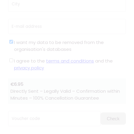
City
E-mail address
I want my data to be removed from the
organisation's databases
I agree to the
terms and conditions
and the
privacy policy
€6.95
Directly Sent – Legally Valid – Confirmation within
Minutes – 100% Cancellation Guarantee
Voucher code
Check