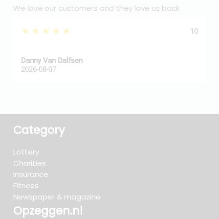
We love our customers and they love us back
★★★★★
10
Danny Van Dalfsen
P
2026-08-07
2
Category
Lottery
Charities
Insurance
Fitness
Newspaper & magazine
Opzeggen.nl