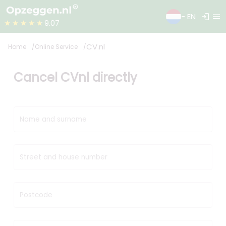
login
menu
- EN
★★★★★
9.07
CV.nl
Home
Online Service
Cancel CVnl directly
Name and surname
Street and house number
Postcode