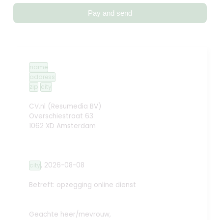
Pay and send
name
address
zip
city
CV.nl (Resumedia BV)
Overschiestraat 63
1062 XD Amsterdam
,
2026-08-08
city
Betreft: opzegging online dienst
Geachte heer/mevrouw,