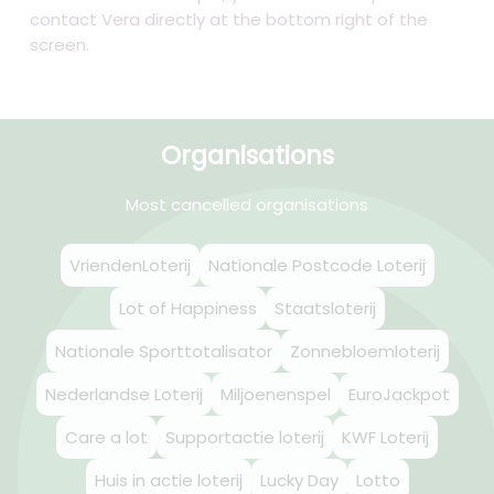
contact Vera directly at the bottom right of the
screen.
Organisations
Most cancelled organisations
VriendenLoterij
Nationale Postcode Loterij
Lot of Happiness
Staatsloterij
Nationale Sporttotalisator
Zonnebloemloterij
Nederlandse Loterij
Miljoenenspel
EuroJackpot
Care a lot
Supportactie loterij
KWF Loterij
Huis in actie loterij
Lucky Day
Lotto