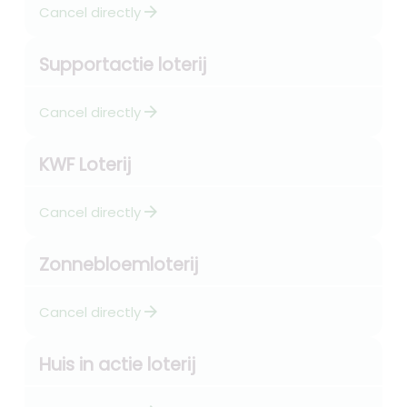
arrow_forward
Cancel directly
Supportactie loterij
arrow_forward
Cancel directly
KWF Loterij
arrow_forward
Cancel directly
Zonnebloemloterij
arrow_forward
Cancel directly
Huis in actie loterij