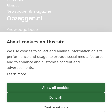
Fitness
Newspaper & magazine
Opzeggen.nl
Knowledge base
FAQ
Reviews
About cookies on this site
Blog
We use cookies to collect and analyse information on site
Cancel now
performance and usage, to provide social media features
and to enhance and customise content and
advertisements.
Search now...
Learn more
736 cancellations in the last 30 days - 3.666.127
group
Allow all cookies
cancellations in total
Deny all
Cookie settings
GreenOnline BV Terms and conditions