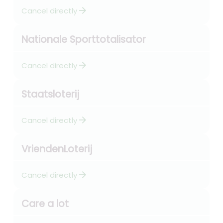
arrow_forward
Cancel directly
Nationale Sporttotalisator
arrow_forward
Cancel directly
Staatsloterij
arrow_forward
Cancel directly
VriendenLoterij
arrow_forward
Cancel directly
Care a lot