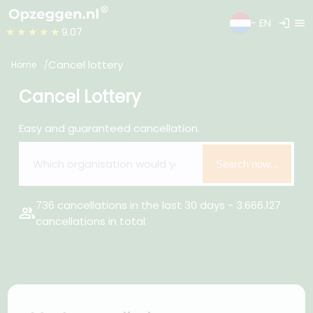
login
menu
- EN
★★★★★
9.07
Cancel lottery
Home
Cancel Lottery
Easy and guaranteed cancellation.
Search now...
736 cancellations in the last 30 days - 3.666.127
group
cancellations in total