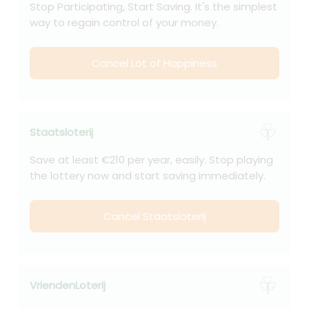
Stop Participating, Start Saving. It's the simplest
way to regain control of your money.
Cancel Lot of Happiness
Staatsloterij
Save at least €210 per year, easily. Stop playing
the lottery now and start saving immediately.
Cancel Staatsloterij
VriendenLoterij