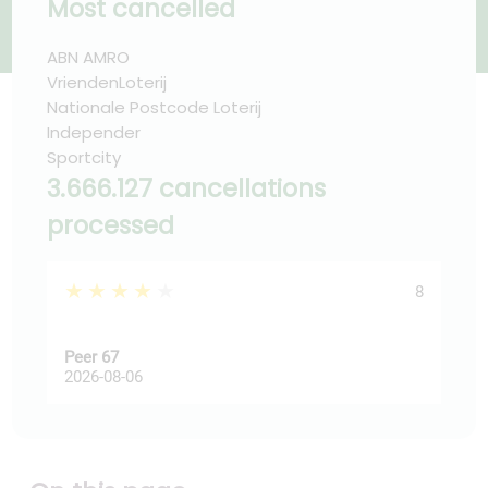
Most cancelled
ABN AMRO
VriendenLoterij
Nationale Postcode Loterij
Independer
Sportcity
3.666.127 cancellations
processed
★★★★★
★
8
Peer 67
Ast
2026-08-06
202