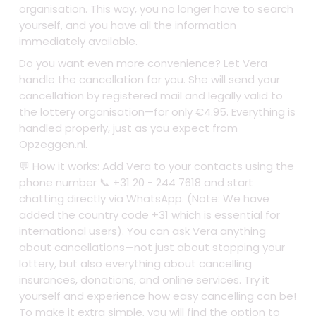
organisation. This way, you no longer have to search
yourself, and you have all the information
immediately available.
Do you want even more convenience? Let Vera
handle the cancellation for you. She will send your
cancellation by registered mail and legally valid to
the lottery organisation—for only €4.95. Everything is
handled properly, just as you expect from
Opzeggen.nl.
💬 How it works: Add Vera to your contacts using the
phone number 📞 +31 20 - 244 7618 and start
chatting directly via WhatsApp. (Note: We have
added the country code +31 which is essential for
international users). You can ask Vera anything
about cancellations—not just about stopping your
lottery, but also everything about cancelling
insurances, donations, and online services. Try it
yourself and experience how easy cancelling can be!
To make it extra simple, you will find the option to