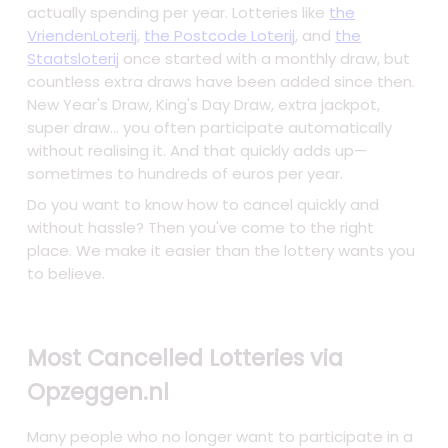
actually spending per year. Lotteries like
the
VriendenLoterij
,
the Postcode Loterij
, and
the
Staatsloterij
once started with a monthly draw, but
countless extra draws have been added since then.
New Year's Draw, King's Day Draw, extra jackpot,
super draw... you often participate automatically
without realising it. And that quickly adds up—
sometimes to hundreds of euros per year.
Do you want to know how to cancel quickly and
without hassle? Then you've come to the right
place. We make it easier than the lottery wants you
to believe.
Most Cancelled Lotteries via
Opzeggen.nl
Many people who no longer want to participate in a