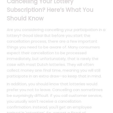
Cancelling Your Lottery
Subscription? Here’s What You
Should Know
Are you considering cancelling your participation in a
lottery? Good idea! But before you start the
cancellation process, there are a few important
things you need to be aware of. Many consumers
expect their cancellation to be processed
immediately, but unfortunately, that is rarely the
case with most Dutch lotteries. They will often
collect money one final time, meaning you will still
participate in an extra draw—so keep that in mind.
In addition, you should know that lotteries would
prefer you not to leave. Cancelling can sometimes
be surprisingly difficult. If you call customer service,
you usually won't receive a cancellation
confirmation. Instead, you'll get an employee
trained in 'retention'. So, expect a flood of