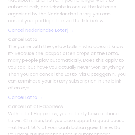
automatically participate in one of the lotteries
organised by the Nederlandse Loterij, you can
cancel your participation via the link below.
Cancel Nederlandse Loterij →
Cancel Lotto
The game with the yellow balls – who doesn't know
it? Because the jackpot often drops at the Lotto,
many people play automatically. Does this apply to
you too, but have you actually never won anything?
Then you can cancel the Lotto. Via Opzeggen.nl, you
can terminate your lottery subscription in the blink
of an eye.
Cancel Lotto →
Cancel Lot of Happiness
With Lot of Happiness, you not only have a chance
to win €1 million, but you also support a good cause
—at least 50% of your contribution goes there. Do
you have a subscription that is automatically