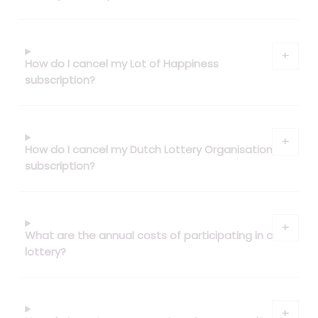
How do I cancel my Lot of Happiness
subscription?
How do I cancel my Dutch Lottery Organisation
subscription?
What are the annual costs of participating in a
lottery?