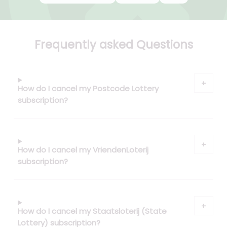
Frequently asked Questions
How do I cancel my Postcode Lottery
subscription?
How do I cancel my VriendenLoterij
subscription?
How do I cancel my Staatsloterij (State
Lottery) subscription?