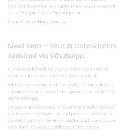
debited from your account? Then you can cancel
Lot of Happiness via Opzeggen.nl.
Cancel Lot of Happiness →
Meet Vera – Your AI Cancellation
Assistant via WhatsApp
Allow us to introduce you to Vera, the smart AI
cancellation assistant from Opzeggen.nl.
With Vera, you always have a digital cancellation
helper at hand—free of charge and available 24/7
via WhatsApp.
Do you want to cancel a lottery yourself? Vera will
guide you step-by-step and provide the correct
contact details: the email address, phone number,
web form, or postal address of the lottery