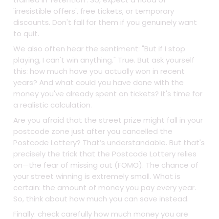
'irresistible offers', free tickets, or temporary
discounts. Don't fall for them if you genuinely want
to quit.
We also often hear the sentiment: "But if I stop
playing, I can't win anything." True. But ask yourself
this: how much have you actually won in recent
years? And what could you have done with the
money you've already spent on tickets? It's time for
a realistic calculation.
Are you afraid that the street prize might fall in your
postcode zone just after you cancelled the
Postcode Lottery? That’s understandable. But that's
precisely the trick that the Postcode Lottery relies
on—the fear of missing out (FOMO). The chance of
your street winning is extremely small. What is
certain: the amount of money you pay every year.
So, think about how much you can save instead.
Finally: check carefully how much money you are