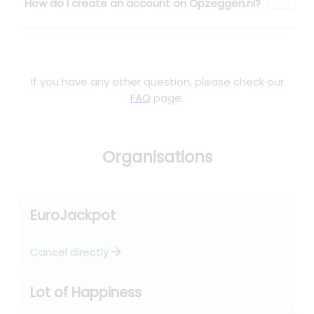
How do I create an account on Opzeggen.nl?
If you have any other question, please check our
FAQ
page.
Organisations
EuroJackpot
arrow_forward
Cancel directly
Lot of Happiness