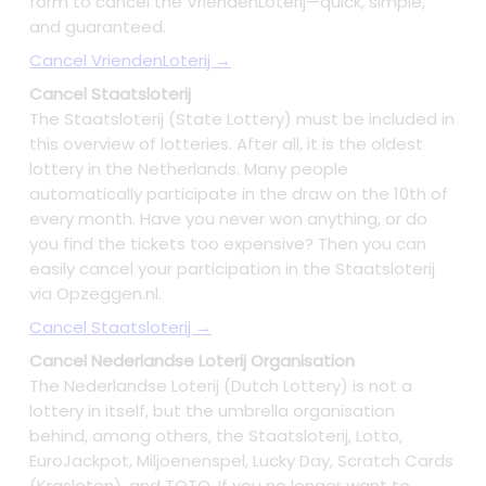
form to cancel the VriendenLoterij—quick, simple,
and guaranteed.
Cancel VriendenLoterij →
Cancel Staatsloterij
The Staatsloterij (State Lottery) must be included in
this overview of lotteries. After all, it is the oldest
lottery in the Netherlands. Many people
automatically participate in the draw on the 10th of
every month. Have you never won anything, or do
you find the tickets too expensive? Then you can
easily cancel your participation in the Staatsloterij
via Opzeggen.nl.
Cancel Staatsloterij →
Cancel Nederlandse Loterij Organisation
The Nederlandse Loterij (Dutch Lottery) is not a
lottery in itself, but the umbrella organisation
behind, among others, the Staatsloterij, Lotto,
EuroJackpot, Miljoenenspel, Lucky Day, Scratch Cards
(Krasloten), and TOTO. If you no longer want to