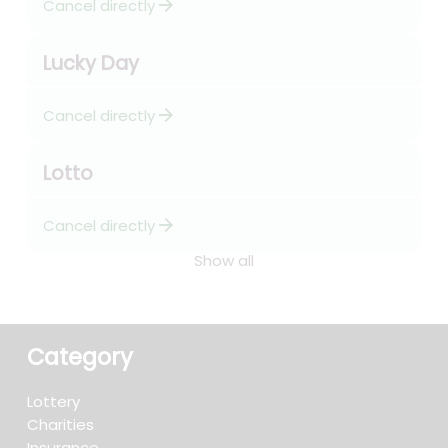
arrow_forward
Cancel directly
Lucky Day
arrow_forward
Cancel directly
Lotto
arrow_forward
Cancel directly
Show all
Category
Lottery
Charities
Insurance