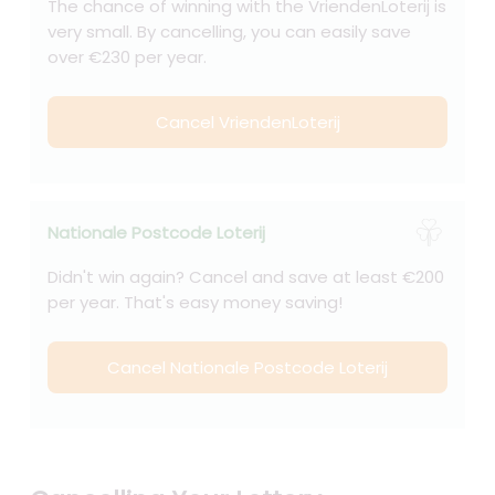
The chance of winning with the VriendenLoterij is
very small. By cancelling, you can easily save
over €230 per year.
Cancel VriendenLoterij
Nationale Postcode Loterij
Didn't win again? Cancel and save at least €200
per year. That's easy money saving!
Cancel Nationale Postcode Loterij