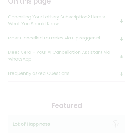
On this page
Cancelling Your Lottery Subscription? Here’s
arrow_downward_alt
What You Should Know
Most Cancelled Lotteries via Opzeggen.nl
arrow_downward_alt
Meet Vera – Your AI Cancellation Assistant via
arrow_downward_alt
WhatsApp
Frequently asked Questions
arrow_downward_alt
Featured
Lot of Happiness