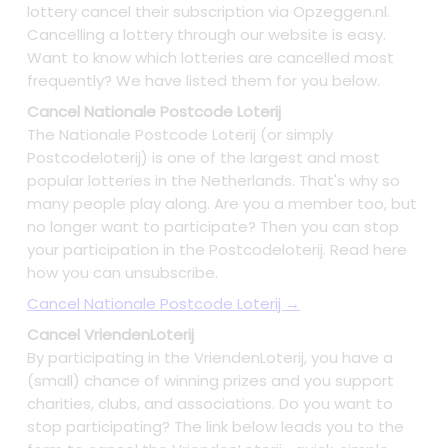
lottery cancel their subscription via Opzeggen.nl.
Cancelling a lottery through our website is easy.
Want to know which lotteries are cancelled most
frequently? We have listed them for you below.
Cancel Nationale Postcode Loterij
The Nationale Postcode Loterij (or simply
Postcodeloterij) is one of the largest and most
popular lotteries in the Netherlands. That's why so
many people play along. Are you a member too, but
no longer want to participate? Then you can stop
your participation in the Postcodeloterij. Read here
how you can unsubscribe.
Cancel Nationale Postcode Loterij →
Cancel VriendenLoterij
By participating in the VriendenLoterij, you have a
(small) chance of winning prizes and you support
charities, clubs, and associations. Do you want to
stop participating? The link below leads you to the