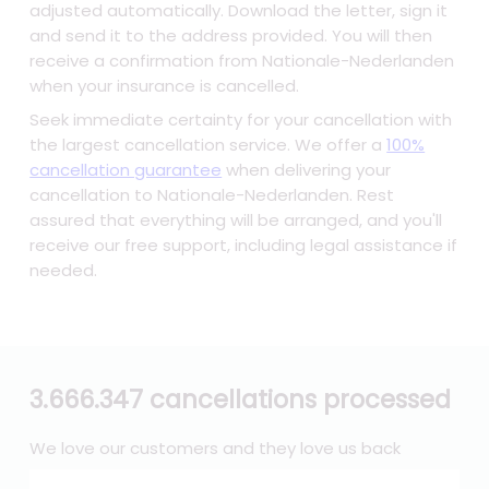
adjusted automatically. Download the letter, sign it
and send it to the address provided. You will then
receive a confirmation from Nationale-Nederlanden
when your insurance is cancelled.
Seek immediate certainty for your cancellation with
the largest cancellation service. We offer a
100%
cancellation guarantee
when delivering your
cancellation to Nationale-Nederlanden. Rest
assured that everything will be arranged, and you'll
receive our free support, including legal assistance if
needed.
3.666.347 cancellations processed
We love our customers and they love us back