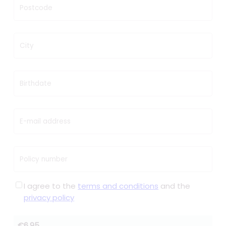
Postcode
City
Birthdate
E-mail address
Policy number
I agree to the
terms and conditions
and the
privacy policy
€6.95