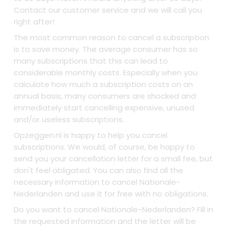
Contact our customer service and we will call you
right after!
The most common reason to cancel a subscription
is to save money. The average consumer has so
many subscriptions that this can lead to
considerable monthly costs. Especially when you
calculate how much a subscription costs on an
annual basis, many consumers are shocked and
immediately start cancelling expensive, unused
and/or useless subscriptions.
Opzeggen.nl is happy to help you cancel
subscriptions. We would, of course, be happy to
send you your cancellation letter for a small fee, but
don't feel obligated. You can also find all the
necessary information to cancel Nationale-
Nederlanden and use it for free with no obligations.
Do you want to cancel Nationale-Nederlanden? Fill in
the requested information and the letter will be