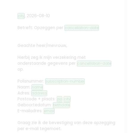
,
2026-08-10
city
Betreft: Opzeggen
per
cancellation-date
Geachte heer/mevrouw,
Hierbij zeg ik mijn verzekering met
onderstaande gegevens per
cancellation-date
op.
Polisnummer:
subscription-number
Naam:
name
Adres:
address
Postcode + plaats:
zip
city
Geboortedatum:
birthdate
E-mailadres:
email
Graag zie ik de bevestiging van deze opzegging
per e-mail tegemoet.