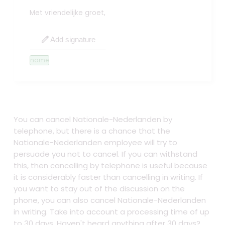
Met vriendelijke groet,
edit
Add signature
name
You can cancel Nationale-Nederlanden by
telephone, but there is a chance that the
Nationale-Nederlanden employee will try to
persuade you not to cancel. If you can withstand
this, then cancelling by telephone is useful because
it is considerably faster than cancelling in writing. If
you want to stay out of the discussion on the
phone, you can also cancel Nationale-Nederlanden
in writing. Take into account a processing time of up
to 30 days. Haven't heard anything after 30 days?