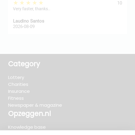
★★★★★
10
Very faster, thanks..
j
Laudino Santos
H
2026-08-09
2
Category
Lottery
Charities
Insurance
Fitness
Newspaper & magazine
Opzeggen.nl
Knowledge base
FAQ