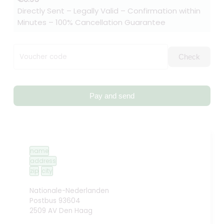
Directly Sent – Legally Valid – Confirmation within
Minutes – 100% Cancellation Guarantee
Voucher code
Check
Pay and send
name
address
zip
city
Nationale-Nederlanden
Postbus 93604
2509 AV Den Haag