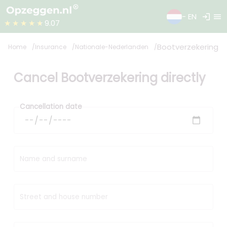
login
menu
- EN
★★★★★
9.07
Bootverzekering
Home
Insurance
Nationale-Nederlanden
Cancel Bootverzekering directly
Cancellation date
Name and surname
Street and house number