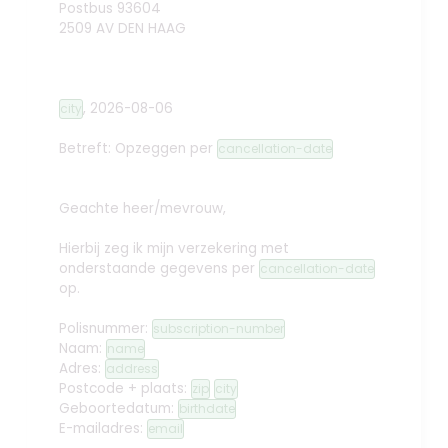
Postbus 93604
2509 AV DEN HAAG
,
2026-08-06
city
Betreft: Opzeggen
per
cancellation-date
Geachte heer/mevrouw,
Hierbij zeg ik mijn verzekering met
onderstaande gegevens per
cancellation-date
op.
Polisnummer:
subscription-number
Naam:
name
Adres:
address
Postcode + plaats:
zip
city
Geboortedatum:
birthdate
E-mailadres:
email