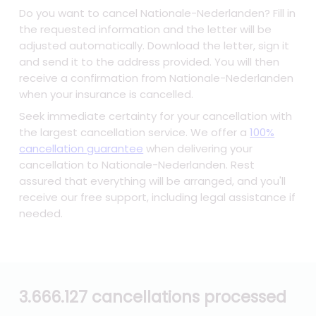
Do you want to cancel Nationale-Nederlanden? Fill in
the requested information and the letter will be
adjusted automatically. Download the letter, sign it
and send it to the address provided. You will then
receive a confirmation from Nationale-Nederlanden
when your insurance is cancelled.
Seek immediate certainty for your cancellation with
the largest cancellation service. We offer a
100%
cancellation guarantee
when delivering your
cancellation to Nationale-Nederlanden. Rest
assured that everything will be arranged, and you'll
receive our free support, including legal assistance if
needed.
3.666.127 cancellations processed