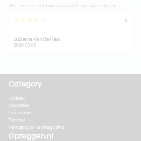
We love our customers and they love us back
★★★★★
8
Z
Lucienne Van De Haar
R
2026-08-03
2
Category
Lottery
Charities
Insurance
Fitness
Newspaper & magazine
Opzeggen.nl