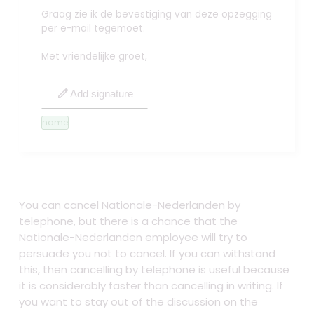
Graag zie ik de bevestiging van deze opzegging
per e-mail tegemoet.
Met vriendelijke groet,
edit
Add signature
name
You can cancel Nationale-Nederlanden by
telephone, but there is a chance that the
Nationale-Nederlanden employee will try to
persuade you not to cancel. If you can withstand
this, then cancelling by telephone is useful because
it is considerably faster than cancelling in writing. If
you want to stay out of the discussion on the