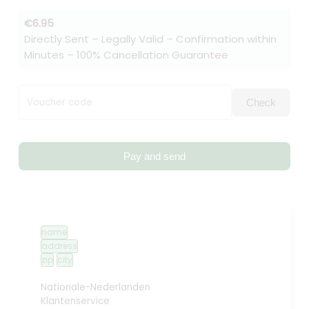
€6.95
Directly Sent – Legally Valid – Confirmation within
Minutes – 100% Cancellation Guarantee
Voucher code
Check
Pay and send
name
address
zip
city
Nationale-Nederlanden
Klantenservice