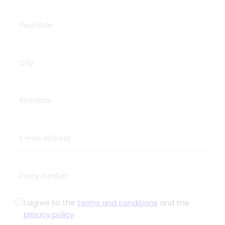
Postcode
City
Birthdate
E-mail address
Policy number
I agree to the
terms and conditions
and the
privacy policy