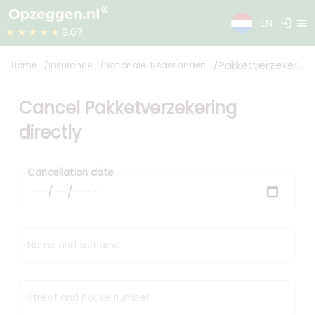
login
menu
- EN
★★★★★
9.07
Pakketverzekering
Home
Insurance
Nationale-Nederlanden
Cancel Pakketverzekering
directly
Cancellation date
Name and surname
Street and house number