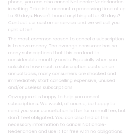
phone, you can also cancel Nationale-Nederlanden
in writing. Take into account a processing time of up
to 30 days. Haven't heard anything after 30 days?
Contact our customer service and we will call you
right after!
The most common reason to cancel a subscription
is to save money. The average consumer has so
many subscriptions that this can lead to
considerable monthly costs. Especially when you
calculate how much a subscription costs on an
annual basis, many consumers are shocked and
immediately start cancelling expensive, unused
and/or useless subscriptions.
Opzeggen.nl is happy to help you cancel
subscriptions. We would, of course, be happy to
send you your cancellation letter for a small fee, but
don't feel obligated. You can also find all the
necessary information to cancel Nationale-
Nederlanden and use it for free with no obligations.