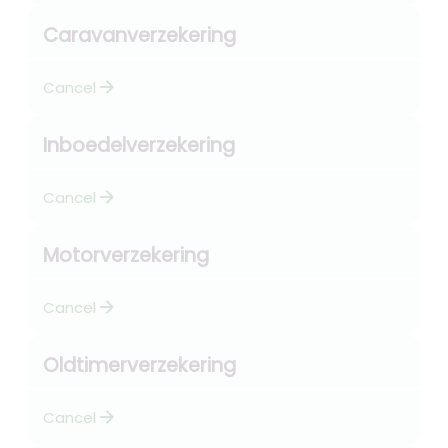
Caravanverzekering
arrow_forward
Cancel
Inboedelverzekering
arrow_forward
Cancel
Motorverzekering
arrow_forward
Cancel
Oldtimerverzekering
arrow_forward
Cancel