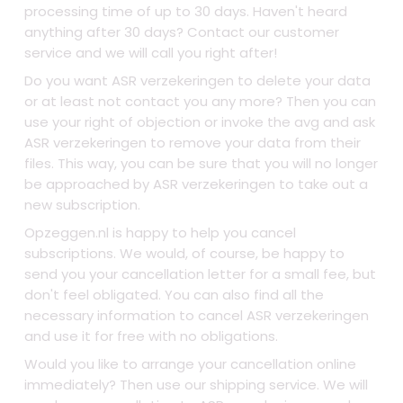
processing time of up to 30 days. Haven't heard
anything after 30 days? Contact our customer
service and we will call you right after!
Do you want ASR verzekeringen to delete your data
or at least not contact you any more? Then you can
use your right of objection or invoke the avg and ask
ASR verzekeringen to remove your data from their
files. This way, you can be sure that you will no longer
be approached by ASR verzekeringen to take out a
new subscription.
Opzeggen.nl is happy to help you cancel
subscriptions. We would, of course, be happy to
send you your cancellation letter for a small fee, but
don't feel obligated. You can also find all the
necessary information to cancel ASR verzekeringen
and use it for free with no obligations.
Would you like to arrange your cancellation online
immediately? Then use our shipping service. We will