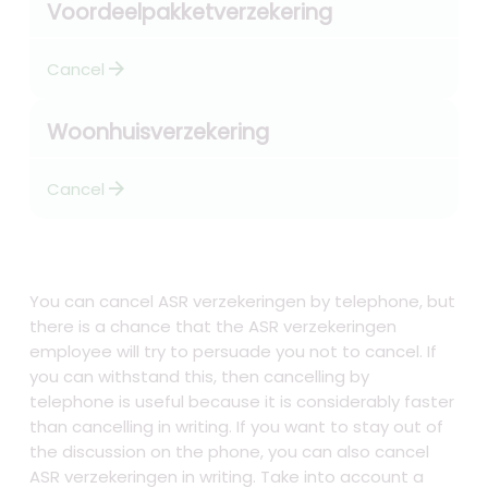
Voordeelpakketverzekering
arrow_forward
Cancel
Woonhuisverzekering
arrow_forward
Cancel
You can cancel ASR verzekeringen by telephone, but
there is a chance that the ASR verzekeringen
employee will try to persuade you not to cancel. If
you can withstand this, then cancelling by
telephone is useful because it is considerably faster
than cancelling in writing. If you want to stay out of
the discussion on the phone, you can also cancel
ASR verzekeringen in writing. Take into account a