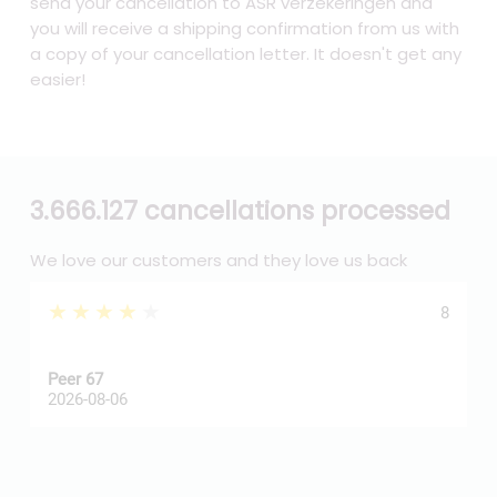
send your cancellation to ASR verzekeringen and
you will receive a shipping confirmation from us with
a copy of your cancellation letter. It doesn't get any
easier!
3.666.127 cancellations processed
We love our customers and they love us back
★★★★★
8
Peer 67
A
2026-08-06
2