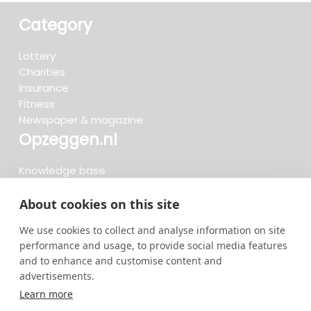
Category
Lottery
Charities
Insurance
Fitness
Newspaper & magazine
Opzeggen.nl
Knowledge base
FAQ
Reviews
About cookies on this site
Blog
We use cookies to collect and analyse information on site
Cancel now
performance and usage, to provide social media features
and to enhance and customise content and
advertisements.
Search now...
Learn more