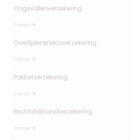
Ongevallenverzekering
arrow_forward
Cancel
Overlijdensrisicoverzekering
arrow_forward
Cancel
Pakketverzekering
arrow_forward
Cancel
Rechtsbijstandverzekering
arrow_forward
Cancel