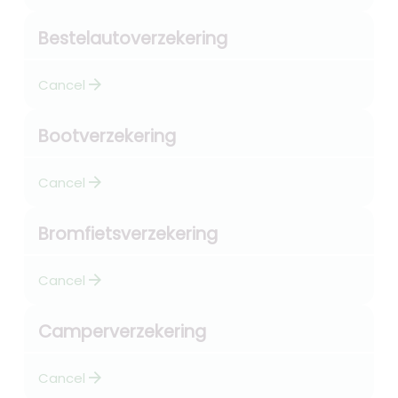
Bestelautoverzekering
arrow_forward
Cancel
Bootverzekering
arrow_forward
Cancel
Bromfietsverzekering
arrow_forward
Cancel
Camperverzekering
arrow_forward
Cancel