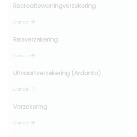
Recreatiewoningverzekering
arrow_forward
Cancel
Reisverzekering
arrow_forward
Cancel
Uitvaartverzekering (Ardanta)
arrow_forward
Cancel
Verzekering
arrow_forward
Cancel