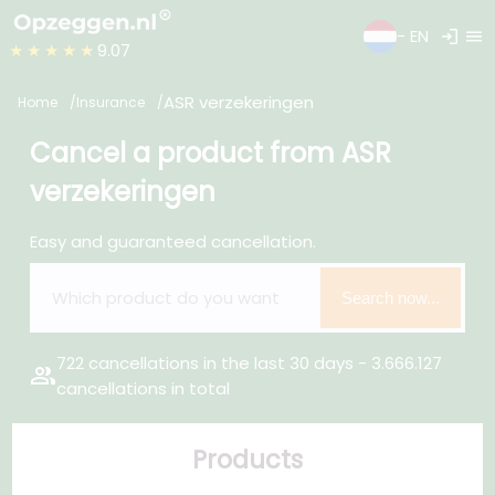
login
menu
- EN
★★★★★
9.07
ASR verzekeringen
Home
Insurance
Cancel a product from ASR
verzekeringen
Easy and guaranteed cancellation.
Search now...
722 cancellations in the last 30 days - 3.666.127
group
cancellations in total
Products