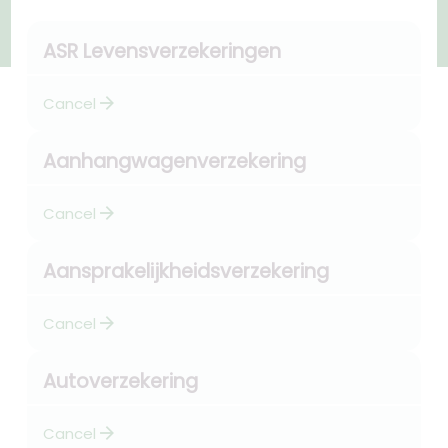
ASR Levensverzekeringen
arrow_forward
Cancel
Aanhangwagenverzekering
arrow_forward
Cancel
Aansprakelijkheidsverzekering
arrow_forward
Cancel
Autoverzekering
arrow_forward
Cancel