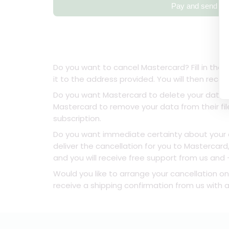
Pay and send
Do you want to cancel Mastercard? Fill in the 
it to the address provided. You will then rece
Do you want Mastercard to delete your data o
Mastercard to remove your data from their fil
subscription.
Do you want immediate certainty about your ca
deliver the cancellation for you to Mastercar
and you will receive free support from us and - 
Would you like to arrange your cancellation on
receive a shipping confirmation from us with a 