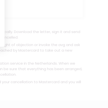
ically. Download the letter, sign it and send
 cancelled.
right of objection or invoke the avg and ask
proached by Mastercard to take out a new
lation service in the Netherlands. When we
can be sure that everything has been arranged,
cellation.
d your cancellation to Mastercard and you will