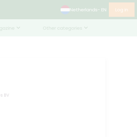
Netherlands
- EN
Log in
gazine
Other categories
es BV