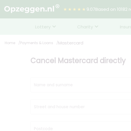
★★★★★
9.07
Based on 10182 
Lottery
Charity
Insu
Mastercard
Home
Payments & Loans
Cancel Mastercard directly
Name and surname
Street and house number
Postcode