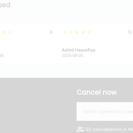
ssed
★★★
★★★★★
8
10
Astrid Hassefras
06
2026-08-05
Cancel now
group
722 cancellations in th