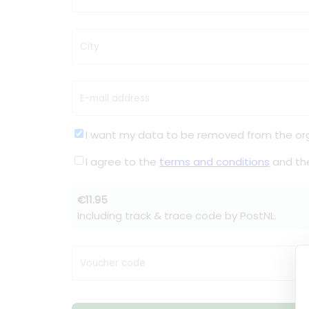
City
E-mail address
I want my data to be removed from the or
I agree to the
terms and conditions
and t
€11.95
Including track & trace code by PostNL.
Voucher code