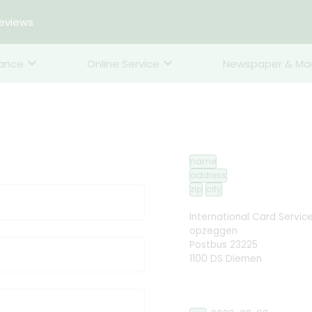
reviews
rance
Online Service
Newspaper & Ma
name
address
zip
city
International Card Servic
opzeggen
Postbus 23225
1100 DS Diemen