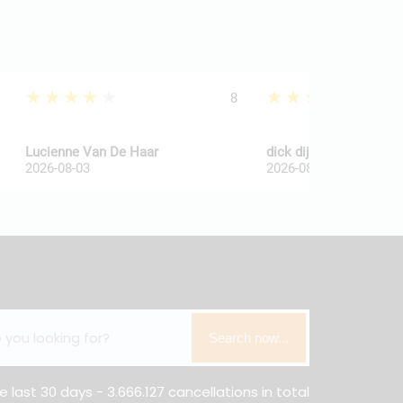
★★★★★
★★★★★
8
Lucienne Van De Haar
dick dijkkamp
2026-08-03
2026-08-03
Search now...
e last 30 days - 3.666.127 cancellations in total