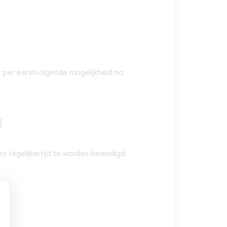
ct per eerstvolgende mogelijkheid na
y
t tegelijkertijd te worden beëindigd.