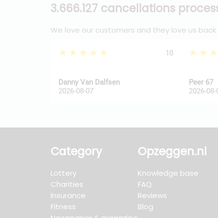
3.666.127 cancellations proce
We love our customers and they love us back
★★★★★
★★
10
Danny Van Dalfsen
Peer 67
2026-08-07
2026-08-
Category
Opzeggen.nl
Lottery
Knowledge base
Charities
FAQ
Insurance
Reviews
Fitness
Blog
Newspaper & magazine