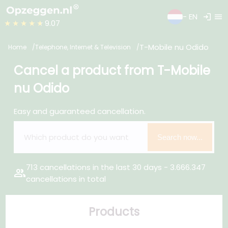
login
menu
- EN
★★★★★
9.07
T-Mobile nu Odido
Home
Telephone, Internet & Television
Cancel a product from T-Mobile
nu Odido
Easy and guaranteed cancellation.
Search now...
713 cancellations in the last 30 days - 3.666.347
group
cancellations in total
Products