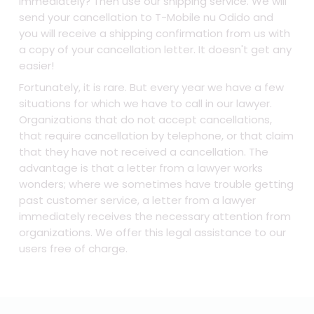
immediately? Then use our shipping service. We will
send your cancellation to T-Mobile nu Odido and
you will receive a shipping confirmation from us with
a copy of your cancellation letter. It doesn't get any
easier!
Fortunately, it is rare. But every year we have a few
situations for which we have to call in our lawyer.
Organizations that do not accept cancellations,
that require cancellation by telephone, or that claim
that they have not received a cancellation. The
advantage is that a letter from a lawyer works
wonders; where we sometimes have trouble getting
past customer service, a letter from a lawyer
immediately receives the necessary attention from
organizations. We offer this legal assistance to our
users free of charge.