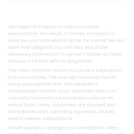
Opzeggen.nl is happy to help you cancel
subscriptions. We would, of course, be happy to
send you your cancellation letter for a small fee, but
don't feel obligated. You can also find all the
necessary information to cancel T-Mobile nu Odido
and use it for free with no obligations.
The most common reason to cancel a subscription
is to save money. The average consumer has so
many subscriptions that this can lead to
considerable monthly costs. Especially when you
calculate how much a subscription costs on an
annual basis, many consumers are shocked and
immediately start cancelling expensive, unused
and/or useless subscriptions.
Would you like to arrange your cancellation online