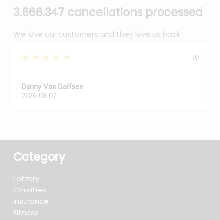
3.666.347 cancellations processed
We love our customers and they love us back
★★★★★
10
Danny Van Dalfsen
P
2026-08-07
2
Category
Lottery
Charities
Insurance
Fitness