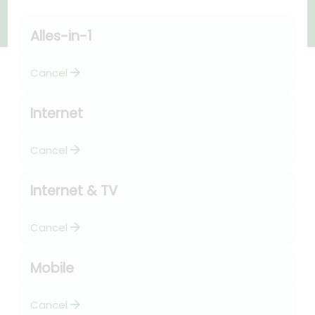
Alles-in-1
arrow_forward
Cancel
Internet
arrow_forward
Cancel
Internet & TV
arrow_forward
Cancel
Mobile
arrow_forward
Cancel